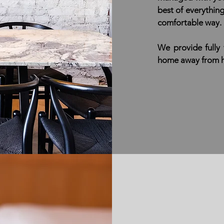
best of everythin
comfortable way.
We provide fully
home away from ho