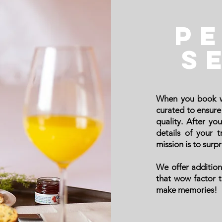
P
S
When you book w
curated to ensure 
quality.
After you
details of your 
mission is to surpr
We offer addition
that wow factor 
make memories!