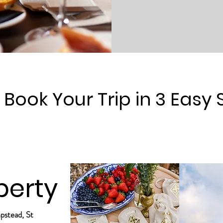
Book Your Trip in 3 Easy 
perty
mpstead, St