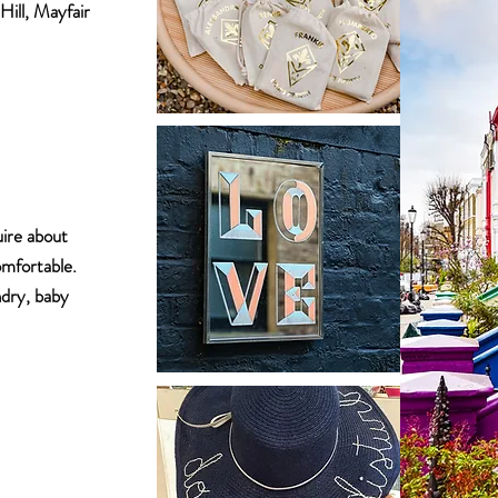
Hill, Mayfair
uire about
omfortable.
ndry, baby