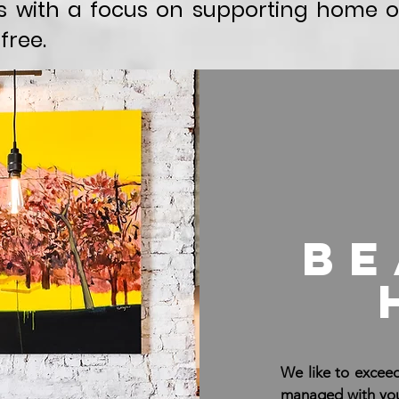
 with a focus on supporting home o
free.
be
We like to exceed
managed with you 