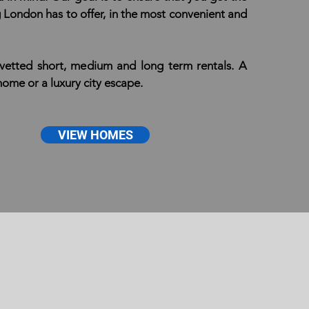
g London has to offer, in the most convenient and
 vetted short, medium and long term rentals. A
me or a luxury city escape.
VIEW HOMES