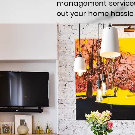
management services
out your home hassle 