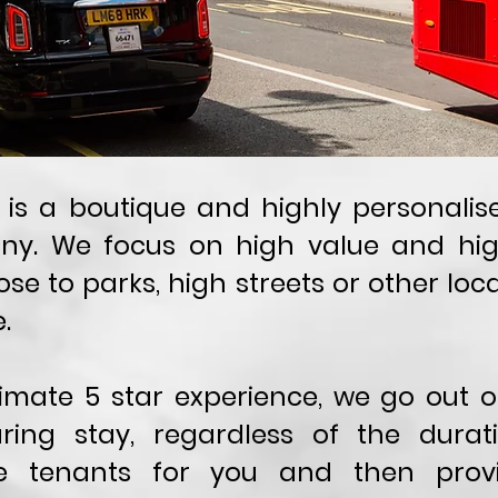
le is a boutique and highly personali
 We focus on high value and high 
ose to parks, high streets or other loca
.
ltimate 5 star experience, we go out
ring stay, regardless of the durati
re tenants for you and then prov