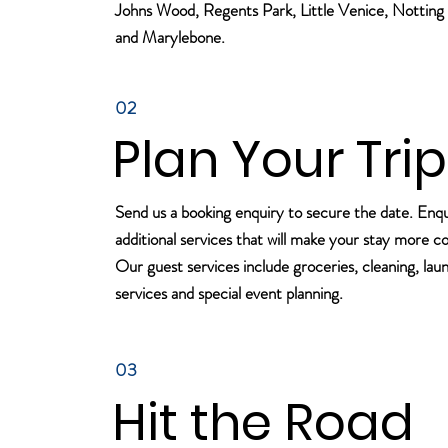
Johns Wood, Regents Park, Little Venice, Notting 
and Marylebone.
02
Plan Your Trip
Send us a booking enquiry to secure the date. Enq
additional services that will make your stay more c
Our guest services include groceries, cleaning, lau
services and special event planning.
03
Hit the Road