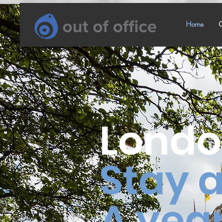
Home
C
Londo
Stay
a
A year