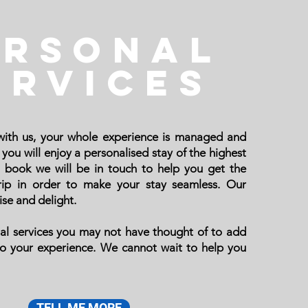
ERSONAL
ervices
ith us, your whole experience is managed and
you will enjoy a personalised stay of the highest
 book we will be in touch to help you get the
trip in order to make your stay seamless. Our
ise and delight.
al services you may not have thought of to add
to your experience.
We cannot wait to help you
TELL ME MORE