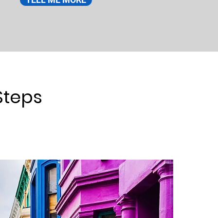
Steps