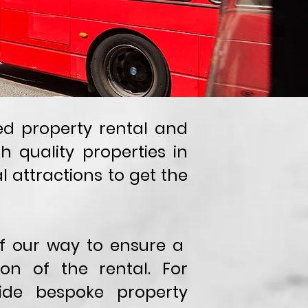
sed property rental and
quality properties in
l attractions to get the
 of our way to ensure a
on of the rental. For
ide bespoke property