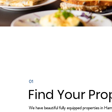
01
Find Your Pro
We have beautiful fully equipped properties in Ha