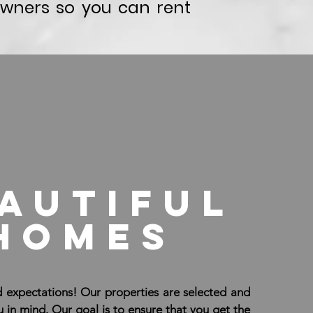
wners so you can rent
autiful
homes
 expectations! Our properties are selected and
in mind. Our goal is to ensure that you get the