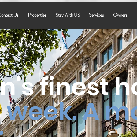
ontact Us
Properties
Stay With US
Services
Owners
n's finest 
 week. A m
.