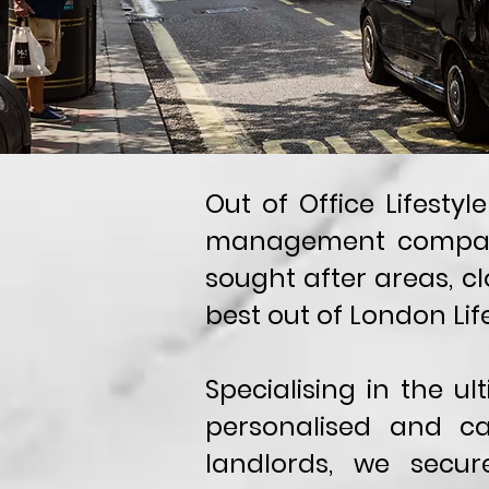
Out of Office Lifesty
management company.
sought after areas, cl
best out of London Life
Specialising in the u
personalised and ca
landlords, we secu