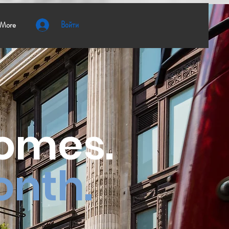
Войти
More
homes.
onth.